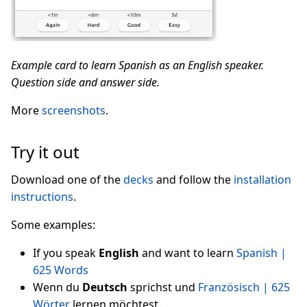
Example card to learn Spanish as an English speaker.
Question side and answer side.
More
screenshots
.
Try it out
Download one of the
decks
and follow the
installation
instructions
.
Some examples:
If you speak
English
and want to learn
Spanish |
625 Words
Wenn du
Deutsch
sprichst und
Französisch | 625
Wörter
lernen möchtest.