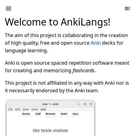
Welcome to AnkiLangs!
The aim of this project is collaborating in the creation
of high quality, free and open source
Anki
decks for
language learning.
Anki is open source spaced repetition software meant
for creating and memorizing
flashcards
.
This project is not affiliated in any way with Anki nor is
it necessarily endorsed by the Anki team.