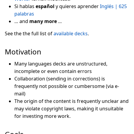
Si hablas
español
y quieres aprender
Inglés | 625
palabras
… and
many more
…
See the the full list of
available decks
.
Motivation
Many languages decks are unstructured,
incomplete or even contain errors
Collaboration (sending in corrections) is
frequently not possible or cumbersome (via e-
mail)
The origin of the content is frequently unclear and
may violate copyright laws, making it unsuitable
for investing more work.