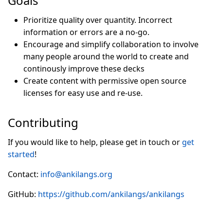
Goals
Prioritize quality over quantity. Incorrect
information or errors are a no-go.
Encourage and simplify collaboration to involve
many people around the world to create and
continously improve these decks
Create content with permissive open source
licenses for easy use and re-use.
Contributing
If you would like to help, please get in touch or
get
started
!
Contact:
info@ankilangs.org
GitHub:
https://github.com/ankilangs/ankilangs